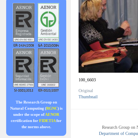
100_6603
Original
Thumbnail
The Research Group on
Natural Computing (
RGNC
) is
under the scope of
AENOR
certification for
FIDETIA
for
the norms above.
Research Group on 
Department of Compute