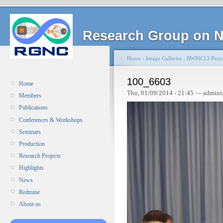
Research Group on N
Home
›
Image Galleries
›
BWMC13 Pictu
100_6603
Home
Thu, 01/09/2014 - 21:45 — admini
Members
Publications
Conferences & Workshops
Seminars
Production
Research Projects
Highlights
News
Redmine
About us