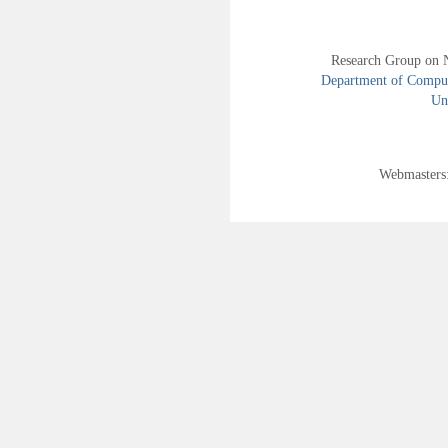
Research Group on 
Department of Compute
Uni
Webmasters