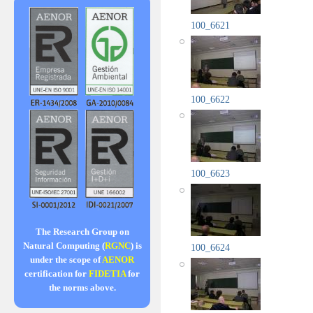
100_6621
100_6622
100_6623
The Research Group on
Natural Computing (
RGNC
) is
100_6624
under the scope of
AENOR
certification for
FIDETIA
for
the norms above.