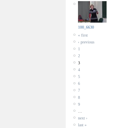
100_6630
« first
‹ previous
1
2
3
4
5
6
7
8
9
…
next ›
last »