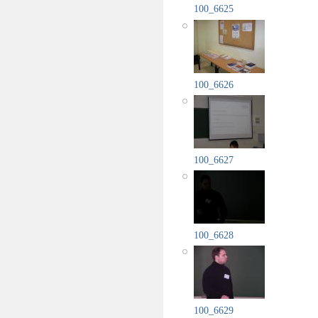
100_6625
100_6626
100_6627
100_6628
100_6629