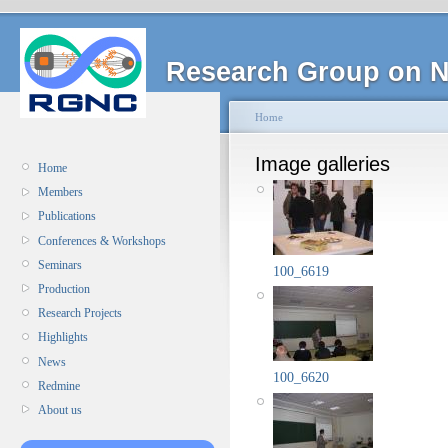
Research Group on N
Home
Image galleries
Home
Members
Publications
Conferences & Workshops
Seminars
100_6619
Production
Research Projects
Highlights
News
100_6620
Redmine
About us