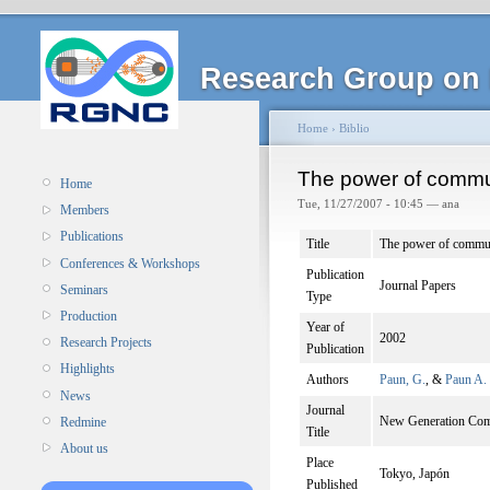
Research Group on 
Home
›
Biblio
The power of commun
Home
Tue, 11/27/2007 - 10:45 — ana
Members
Publications
Title
The power of commun
Conferences & Workshops
Publication
Journal Papers
Seminars
Type
Production
Year of
2002
Research Projects
Publication
Highlights
Authors
Paun, G.
, &
Paun A.
News
Journal
New Generation Com
Redmine
Title
About us
Place
Tokyo, Japón
Published