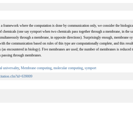
ve a framework where the computation is done by communication only, we consider the biolog
 of chemicals (one say symport when two chemicals pass together through a membrane, in the sa
imultaneously through a membrane, in opposite directions). Surprisingly enough, membrane sy
with the communication based on rules of this type are computationally complete, and this result
 (as encountered in biology). Five membranes are used; the number of membranes is reduced t
n passing through membranes.
l universality
,
Membrane computing
,
molecular computing
,
symport
/citation.cfm?id=639009