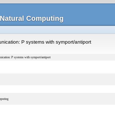
Natural Computing
ication: P systems with symport/antiport
ication: P systems with symport/antiport
puting