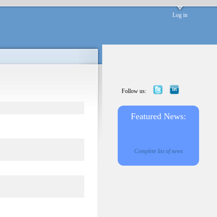
Log in
Follow us:
Featured News:
Complete list of news