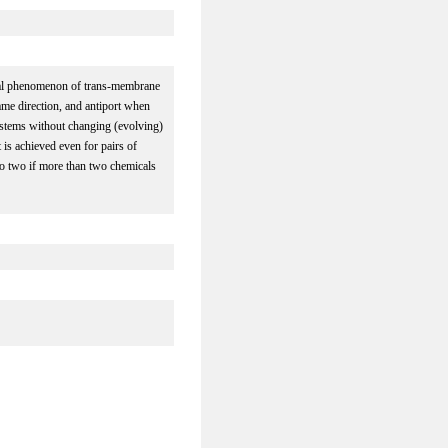
ical phenomenon of trans-membrane
me direction, and antiport when
stems without changing (evolving)
 is achieved even for pairs of
o two if more than two chemicals