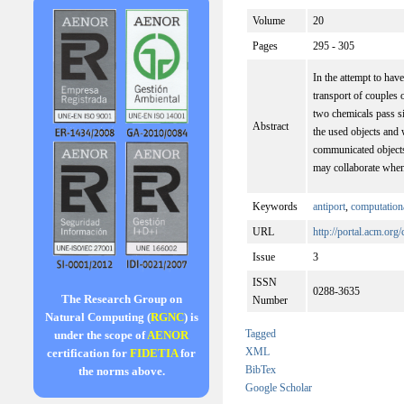
Volume
20
Pages
295 - 305
In the attempt to ha
transport of couples
two chemicals pass s
Abstract
the used objects and 
communicated objects
may collaborate whe
Keywords
antiport
,
computationa
URL
http://portal.acm.org
Issue
3
ISSN
0288-3635
The Research Group on
Number
Natural Computing (
RGNC
) is
Tagged
under the scope of
AENOR
XML
certification for
FIDETIA
for
BibTex
the norms above.
Google Scholar