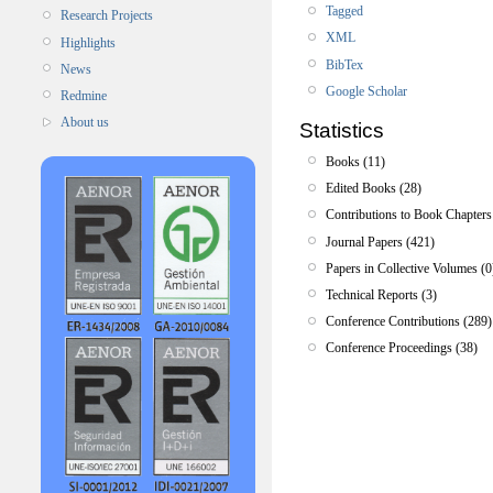
Tagged
Research Projects
XML
Highlights
BibTex
News
Google Scholar
Redmine
About us
Statistics
Books (11)
Edited Books (28)
Contributions to Book Chapters
Journal Papers (421)
Papers in Collective Volumes (0
Technical Reports (3)
Conference Contributions (289)
Conference Proceedings (38)