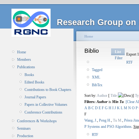
Research Group on 
Home
Biblio
List
Home
Export 1
Filter
Members
RTF
Publications
Tagged
Books
XML
Edited Books
BibTex
Contributions to Book Chapters
Sort by:
Author
[
Title
]
Ty
Journal Papers
Filters:
Author
is
Min Tu
[Clear Al
Papers in Collective Volumes
A
B
C
D
E
F
G
H
I
J
K
L
M
N
O
P
Conference Contributions
F
Wang, J.
,
Peng H.
,
Tu M.
,
Pérez-Jim
Conferences & Workshops
P Systems and PSO Algorithms
.
Sig
Seminars
RTF
Production