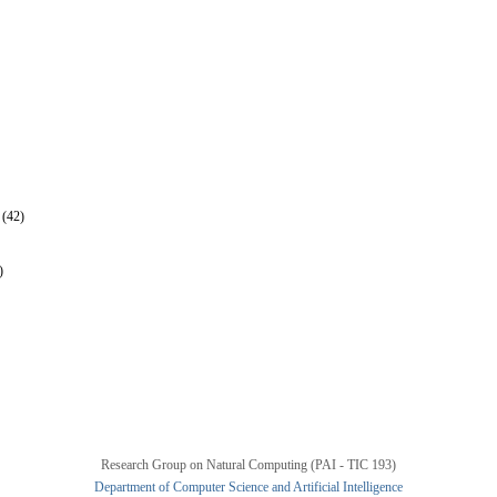
 (42)
)
Research Group on Natural Computing (PAI - TIC 193)
Department of Computer Science and Artificial Intelligence