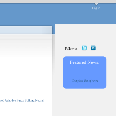
Log in
Follow us:
Featured News:
Complete list of news
ved Adaptive Fuzzy Spiking Neural