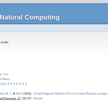
Natural Computing
 results:
pe
Year
l Filters]
Q
R
S
T
U
V
W
X
Y
Z
énez M. J.
, &
Shi P.
(2016).
A Fault Diagnosis Method of Power Systems Based on an Impro
nal Processing. 25,
320-327.
Abstract