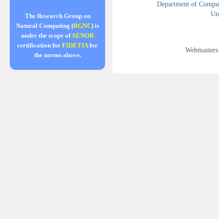
Department of Compute
Uni
The Research Group on
Natural Computing (
RGNC
) is
under the scope of
AENOR
certification for
FIDETIA
for
Webmasters
the norms above.