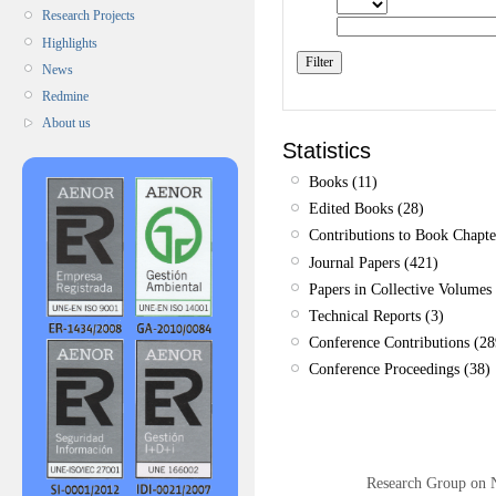
Research Projects
Highlights
News
Redmine
About us
Statistics
Books (11)
Edited Books (28)
Contributions to Book Chapte
Journal Papers (421)
Papers in Collective Volumes 
Technical Reports (3)
Conference Contributions (28
Conference Proceedings (38)
Research Group on 