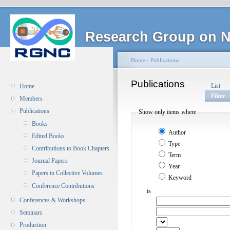
Research Group on N
Home
›
Publications
Publications
List
Home
Filter
Members
Publications
Show only items where
Books
Author
Edited Books
Type
Contributions to Book Chapters
Term
Journal Papers
Year
Papers in Collective Volumes
Keyword
Conference Contributions
is
Conferences & Workshops
Seminars
Production