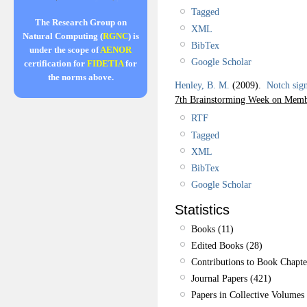
Tagged
The Research Group on
XML
Natural Computing (
RGNC
) is
BibTex
under the scope of
AENOR
Google Scholar
certification for
FIDETIA
for
the norms above.
Henley, B. M.
(2009).
Notch sign
7th Brainstorming Week on Memb
RTF
Tagged
XML
BibTex
Google Scholar
Statistics
Books (11)
Edited Books (28)
Contributions to Book Chapte
Journal Papers (421)
Papers in Collective Volumes 