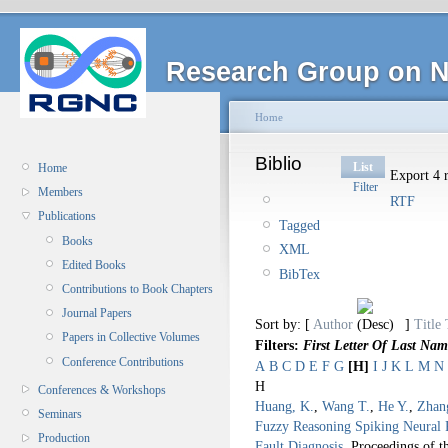
Research Group on N
Home
Biblio
List
Home
Export 4 r
Filter
Members
RTF
Publications
Tagged
Books
XML
Edited Books
BibTex
Contributions to Book Chapters
Journal Papers
Sort by: [
Author
]
Title
Papers in Collective Volumes
Filters:
First Letter Of Last Nam
Conference Contributions
A
B
C
D
E
F
G
[H]
I
J
K
L
M
N
H
Conferences & Workshops
Huang, K.
,
Wang T.
,
He Y.
,
Zhan
Seminars
Fuzzy Reasoning Spiking Neural 
Production
Fault Diagnosis
.
Proceedings of 