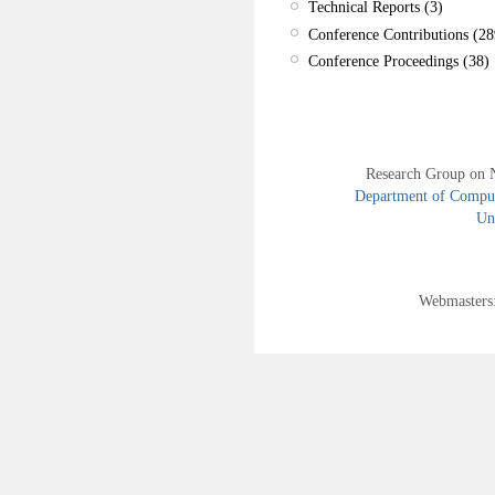
Technical Reports (3)
Conference Contributions (28
Conference Proceedings (38)
Research Group on 
Department of Compute
Uni
Webmasters