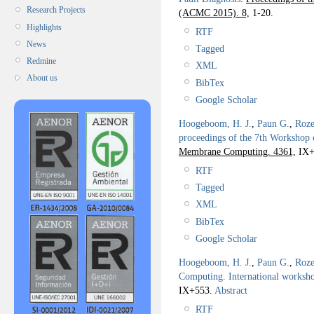
Research Projects
(ACMC 2015). 8,
1-20.
Highlights
RTF
News
Tagged
Redmine
XML
About us
BibTex
Google Scholar
Hoogeboom, H. J.
,
Paun G.
,
Roze
proceedings of the 7th Worksho
Membrane Computing. 4361,
IX+
RTF
Tagged
XML
BibTex
Google Scholar
Hoogeboom, H. J.
,
Paun G.
,
Roze
Computing. International work
IX+553.
Abstract
RTF