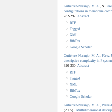
Gutiérrez-Naranjo, M. A.
, &
Pére
configurations in membrane comp
282-297.
Abstract
RTF
Tagged
XML
BibTex
Google Scholar
Gutiérrez-Naranjo, M. A.
,
Pérez-
descriptive complexity in P syste
320-330.
Abstract
RTF
Tagged
XML
BibTex
Google Scholar
Gutiérrez-Naranjo, M. A.
,
Pérez-
(2005).
Multidimensional descrip