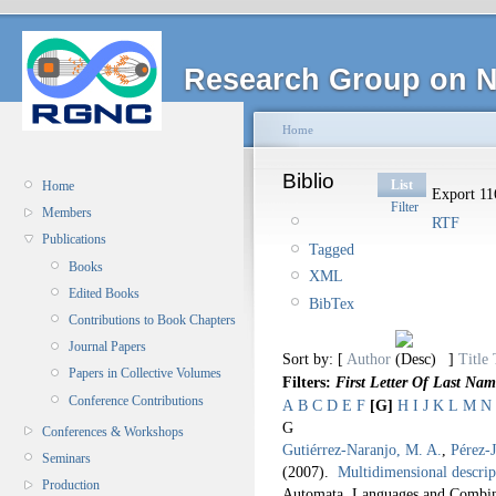
Research Group on N
Home
Biblio
List
Home
Export 116
Filter
Members
RTF
Publications
Tagged
Books
XML
Edited Books
BibTex
Contributions to Book Chapters
Journal Papers
Sort by: [
Author
]
Title
Papers in Collective Volumes
Filters:
First Letter Of Last Nam
Conference Contributions
A
B
C
D
E
F
[G]
H
I
J
K
L
M
N
G
Conferences & Workshops
Gutiérrez-Naranjo, M. A.
,
Pérez-
Seminars
(2007).
Multidimensional descrip
Production
Automata, Languages and Combina