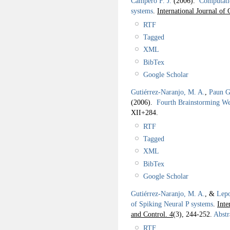
Campero F. J.
(2006).
Computatio
systems
.
International Journal o
RTF
Tagged
XML
BibTex
Google Scholar
Gutiérrez-Naranjo, M. A.
,
Paun G
(2006).
Fourth Brainstorming W
XII+284.
RTF
Tagged
XML
BibTex
Google Scholar
Gutiérrez-Naranjo, M. A.
, &
Lepo
of Spiking Neural P systems
.
Inte
and Control. 4
(3), 244-252.
Abstr
RTF