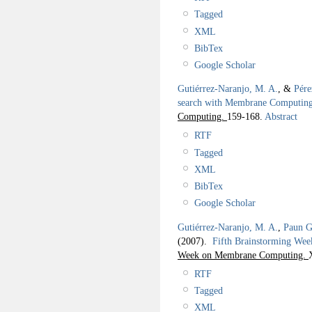
Tagged
XML
BibTex
Google Scholar
Gutiérrez-Naranjo, M. A.
, &
Pére
search with Membrane Computin
Computing.
159-168.
Abstract
RTF
Tagged
XML
BibTex
Google Scholar
Gutiérrez-Naranjo, M. A.
,
Paun G
(2007).
Fifth Brainstorming We
Week on Membrane Computing.
RTF
Tagged
XML