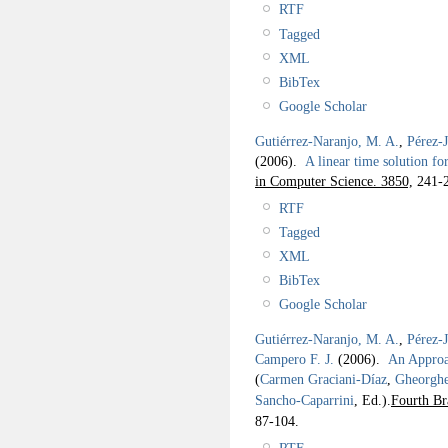
RTF
Tagged
XML
BibTex
Google Scholar
Gutiérrez-Naranjo, M. A.
,
Pérez-
(2006).
A linear time solution 
in Computer Science. 3850,
241-2
RTF
Tagged
XML
BibTex
Google Scholar
Gutiérrez-Naranjo, M. A.
,
Pérez-
Campero F. J.
(2006).
An Approac
(
Carmen Graciani-Díaz
,
Gheorgh
Sancho-Caparrini
, Ed.).
Fourth Br
87-104.
RTF