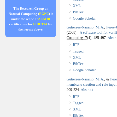
XML
The Research Group on
BibTex
Natural Computing (
RGNC
) is
Google Scholar
under the scope of
AENOR
certification for
FIDETIA
for
Gutiérrez-Naranjo, M. A.
,
Pérez-
the norms above.
(2008).
A software tool for veri
Computing. 7
(4), 485-497.
Abstra
RTF
Tagged
XML
BibTex
Google Scholar
Gutiérrez-Naranjo, M. A.
, &
Pére
membrane creation and rule input
209-224.
Abstract
RTF
Tagged
XML
BibTex