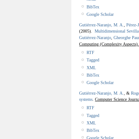
BibTex
Google Scholar
Gutiérrez-Naranjo, M. A.
,
Pérez-
(2005).
Multidimensional Sevilla
Gutiérrez-Naranjo
,
Gheorghe Pau
Computing (Complexity Aspects)
RTF
Tagged
XML
BibTex
Google Scholar
Gutiérrez-Naranjo, M. A.
, &
Rogo
systems
.
Computer Science Journa
RTF
Tagged
XML
BibTex
Google Scholar