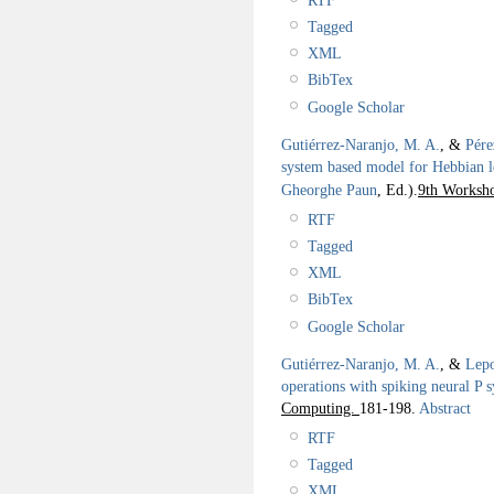
Tagged
XML
BibTex
Google Scholar
Gutiérrez-Naranjo, M. A.
, &
Pére
system based model for Hebbian l
Gheorghe Paun
, Ed.).
9th Worksh
RTF
Tagged
XML
BibTex
Google Scholar
Gutiérrez-Naranjo, M. A.
, &
Lepo
operations with spiking neural P 
Computing.
181-198.
Abstract
RTF
Tagged
XML