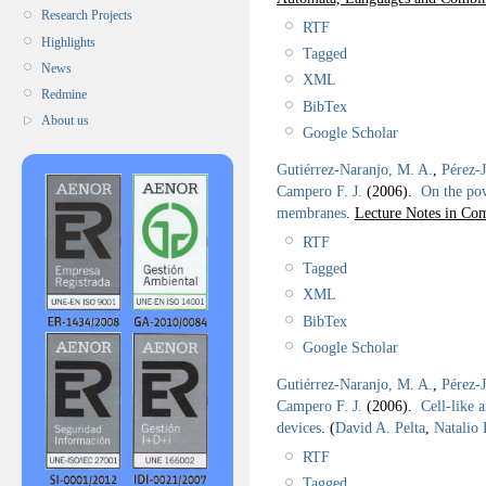
Research Projects
RTF
Highlights
Tagged
News
XML
Redmine
BibTex
About us
Google Scholar
Gutiérrez-Naranjo, M. A.
,
Pérez-
Campero F. J.
(2006).
On the pow
membranes
.
Lecture Notes in Com
RTF
Tagged
XML
BibTex
Google Scholar
Gutiérrez-Naranjo, M. A.
,
Pérez-
Campero F. J.
(2006).
Cell-like 
devices
.
(
David A. Pelta
,
Natalio
RTF
Tagged