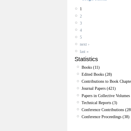
1
2
3
4
5
next ›
last »
Statistics
Books (11)
Edited Books (28)
Contributions to Book Chapte
Journal Papers (421)
Papers in Collective Volumes 
Technical Reports (3)
Conference Contributions (28
Conference Proceedings (38)