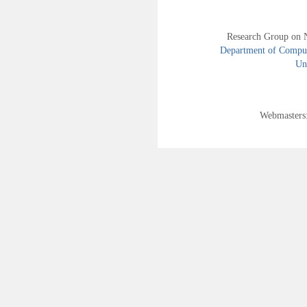
Research Group on 
Department of Compute
Uni
Webmasters