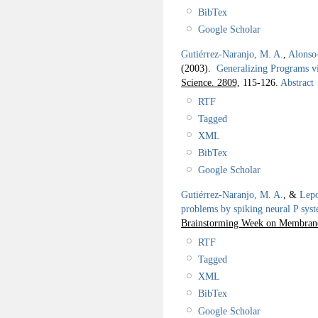
BibTex
Google Scholar
Gutiérrez-Naranjo, M. A.
,
Alonso-
(2003).
Generalizing Programs v
Science. 2809,
115-126.
Abstract
RTF
Tagged
XML
BibTex
Google Scholar
Gutiérrez-Naranjo, M. A.
, &
Lepo
problems by spiking neural P sys
Brainstorming Week on Membran
RTF
Tagged
XML
BibTex
Google Scholar