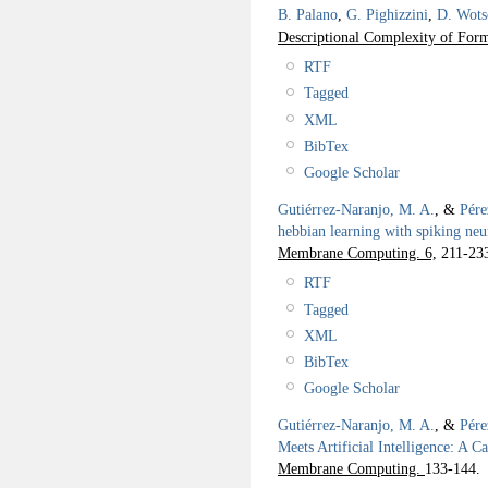
B. Palano
,
G. Pighizzini
,
D. Wots
Descriptional Complexity of For
RTF
Tagged
XML
BibTex
Google Scholar
Gutiérrez-Naranjo, M. A.
, &
Pére
hebbian learning with spiking neu
Membrane Computing. 6,
211-23
RTF
Tagged
XML
BibTex
Google Scholar
Gutiérrez-Naranjo, M. A.
, &
Pére
Meets Artificial Intelligence: A C
Membrane Computing.
133-144.