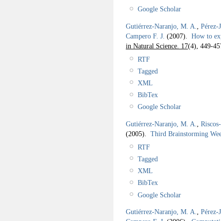
Google Scholar
Gutiérrez-Naranjo, M. A.
,
Pérez-
Campero F. J.
(2007).
How to ex
in Natural Science. 17
(4), 449-45
RTF
Tagged
XML
BibTex
Google Scholar
Gutiérrez-Naranjo, M. A.
,
Riscos
(2005).
Third Brainstorming W
RTF
Tagged
XML
BibTex
Google Scholar
Gutiérrez-Naranjo, M. A.
,
Pérez-